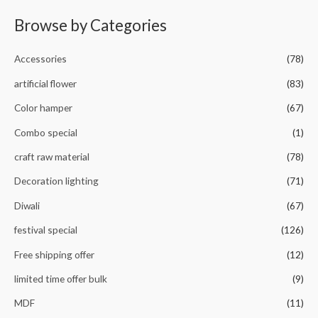
f
d
5
0
Browse by Categories
o
u
t
o
Accessories
(78)
f
5
artificial flower
(83)
Color hamper
(67)
Combo special
(1)
craft raw material
(78)
Decoration lighting
(71)
Diwali
(67)
festival special
(126)
Free shipping offer
(12)
limited time offer bulk
(9)
MDF
(11)