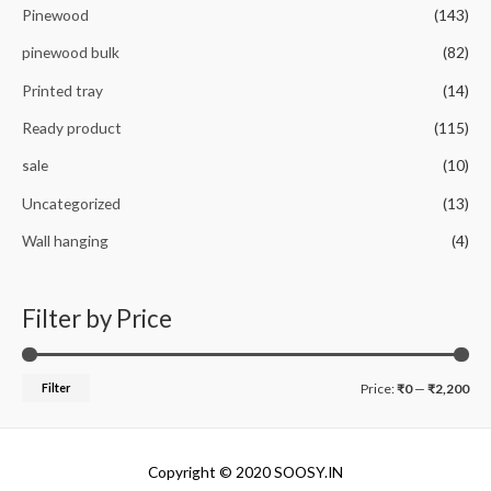
Pinewood
(143)
pinewood bulk
(82)
Printed tray
(14)
Ready product
(115)
sale
(10)
Uncategorized
(13)
Wall hanging
(4)
Filter by Price
M
M
Filter
Price:
₹0
—
₹2,200
i
a
n
x
Copyright © 2020 SOOSY.IN
p
p