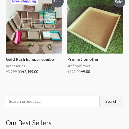
Sale!
Sale!
Gold Rush hamper combo
Promotion offer
Accessories
artificial flower
₹
3,299.00
₹
2,199.00
₹
199.00
₹
9.00
S
Search
e
a
Our Best Sellers
r