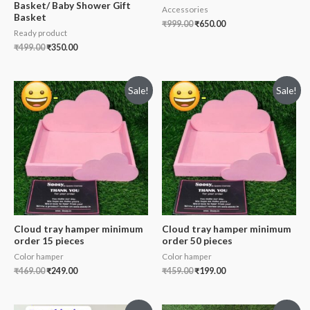
Basket/ Baby Shower Gift
Accessories
Basket
₹
999.00
₹
650.00
Ready product
₹
499.00
₹
350.00
Sale!
Sale!
Cloud tray hamper minimum
Cloud tray hamper minimum
order 15 pieces
order 50 pieces
Color hamper
Color hamper
₹
469.00
₹
249.00
₹
459.00
₹
199.00