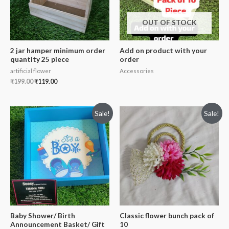
OUT OF STOCK
2 jar hamper minimum order
Add on product with your
quantity 25 piece
order
artificial flower
Accessories
₹
199.00
₹
119.00
Sale!
Sale!
Baby Shower/ Birth
Classic flower bunch pack of
Announcement Basket/ Gift
10