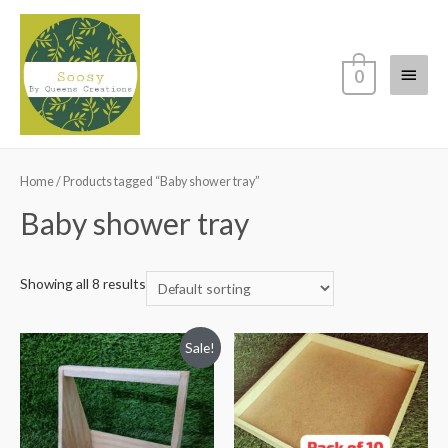
Main
0
Menu
Home
/ Products tagged “Baby shower tray”
Baby shower tray
Showing all 8 results
Sale!