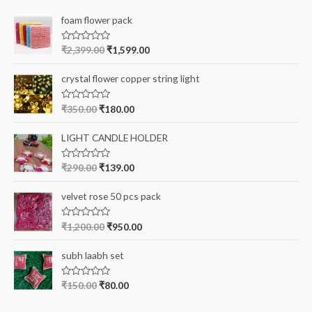
c
foam flower pack
h
f
R
₹
2,399.00
₹
1,599.00
a
o
t
e
r
crystal flower copper string light
d
0
:
o
R
₹
350.00
₹
180.00
u
a
t
t
o
e
LIGHT CANDLE HOLDER
f
d
5
0
o
R
₹
290.00
₹
139.00
u
a
t
t
o
e
velvet rose 50 pcs pack
f
d
5
0
o
R
₹
1,200.00
₹
950.00
u
a
t
t
o
e
subh laabh set
f
d
5
0
o
R
₹
150.00
₹
80.00
u
a
t
t
o
e