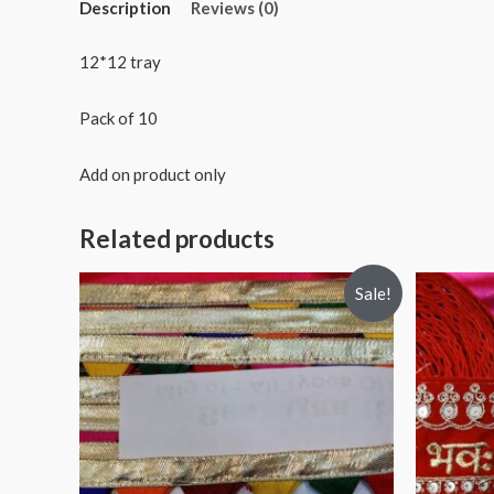
Description
Reviews (0)
12*12 tray
Pack of 10
Add on product only
Related products
Sale!