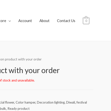
tore
Account
About
Contact Us
0
 on product with your order
ct with your order
of stock and unavailable.
icial flower
,
Color hamper
,
Decoration lighting
,
Diwali
,
festival
bulk
,
Ready product