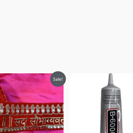
Sale!