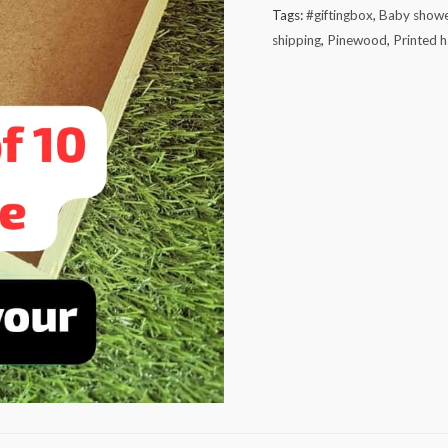
Tags:
#giftingbox
,
Baby showe
shipping
,
Pinewood
,
Printed 