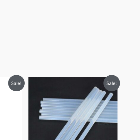
Sale!
Sale!