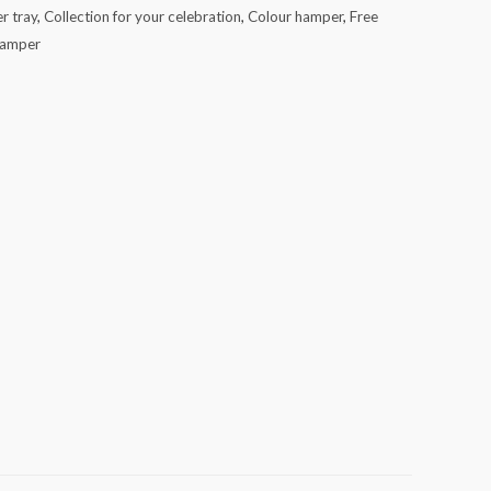
r tray
,
Collection for your celebration
,
Colour hamper
,
Free
hamper