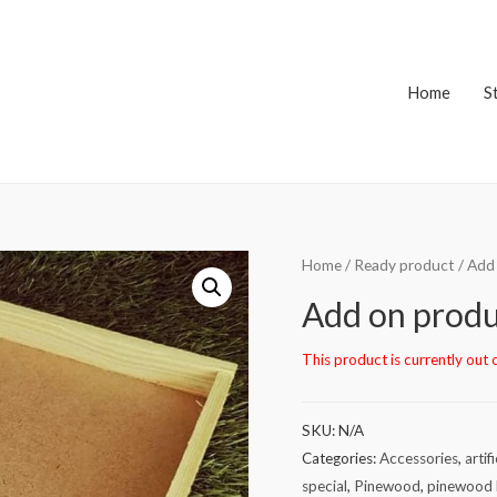
Home
S
Home
/
Ready product
/ Add
Add on produ
This product is currently out 
SKU:
N/A
Categories:
Accessories
,
artif
special
,
Pinewood
,
pinewood 