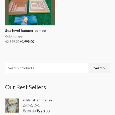
Sea level hamper combo
Color hamper
₹
2,599.00
₹
1,999.00
S
Search
e
a
Our Best Sellers
r
c
artificial fabric rose
h
f
R
₹
290.00
₹
220.00
a
o