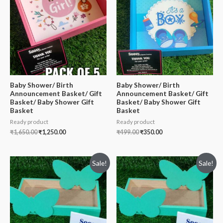
Baby Shower/ Birth
Baby Shower/ Birth
Announcement Basket/ Gift
Announcement Basket/ Gift
Basket/ Baby Shower Gift
Basket/ Baby Shower Gift
Basket
Basket
Ready product
Ready product
₹
1,650.00
₹
1,250.00
₹
499.00
₹
350.00
Sale!
Sale!