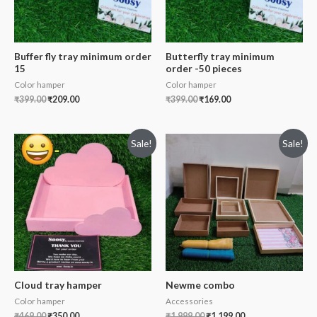
Buffer fly tray minimum order
Butterfly tray minimum
15
order -50 pieces
Color hamper
Color hamper
₹
399.00
₹
209.00
₹
399.00
₹
169.00
Sale!
Sale!
Cloud tray hamper
Newme combo
Color hamper
Accessories
₹
469.00
₹
350.00
₹
1,999.00
₹
1,199.00