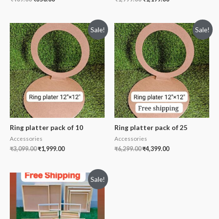
Sale!
Sale!
Ring platter pack of 10
Ring platter pack of 25
Accessories
Accessories
₹
3,099.00
₹
1,999.00
₹
6,299.00
₹
4,399.00
Sale!