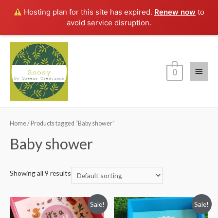
Hosting plan for this site has expired.
Renew now
to
avoid service disruption.
Main
0
Menu
Home
/ Products tagged “Baby shower”
Baby shower
Showing all 9 results
Sale!
Sale!