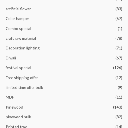
f
5
artificial flower
(83)
Color hamper
(67)
Combo special
(1)
craft raw material
(78)
Decoration lighting
(71)
Diwali
(67)
festival special
(126)
Free shipping offer
(12)
limited time offer bulk
(9)
MDF
(11)
Pinewood
(143)
pinewood bulk
(82)
Printed tray
(14)