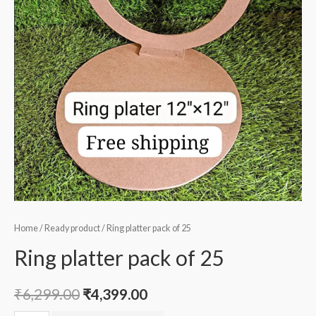
Home
/
Ready product
/ Ring platter pack of 25
Ring platter pack of 25
₹
6,299.00
₹
4,399.00