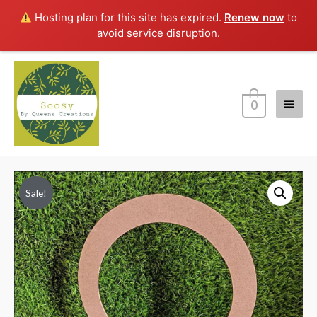
Hosting plan for this site has expired.
Renew now
to
avoid service disruption.
Main
0
Menu
Sale!