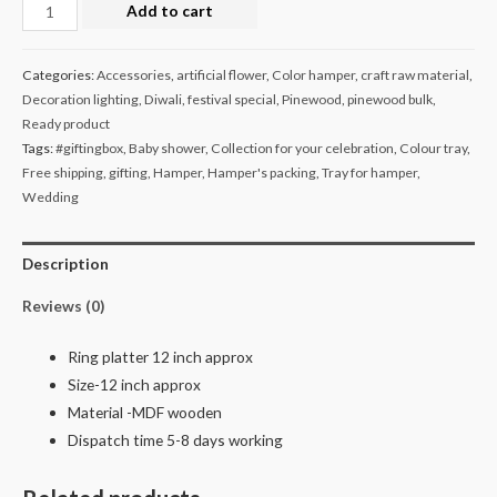
Ring
Add to cart
platter
pack
Categories:
Accessories
,
artificial flower
,
Color hamper
,
craft raw material
,
of
Decoration lighting
,
Diwali
,
festival special
,
Pinewood
,
pinewood bulk
,
25
Ready product
quantity
Tags:
#giftingbox
,
Baby shower
,
Collection for your celebration
,
Colour tray
,
Free shipping
,
gifting
,
Hamper
,
Hamper's packing
,
Tray for hamper
,
Wedding
Description
Reviews (0)
Ring platter 12 inch approx
Size-12 inch approx
Material -MDF wooden
Dispatch time 5-8 days working