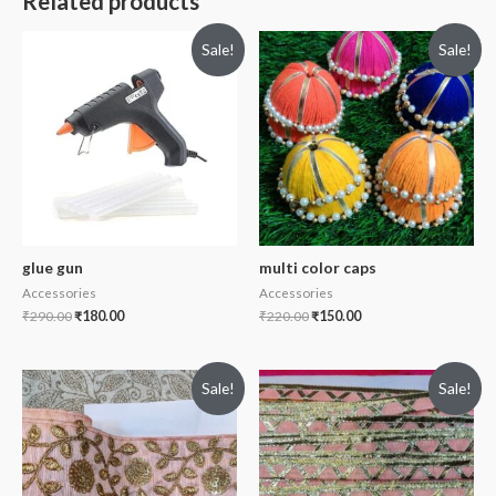
Related products
Sale!
Sale!
glue gun
multi color caps
Accessories
Accessories
₹
290.00
₹
180.00
₹
220.00
₹
150.00
Sale!
Sale!