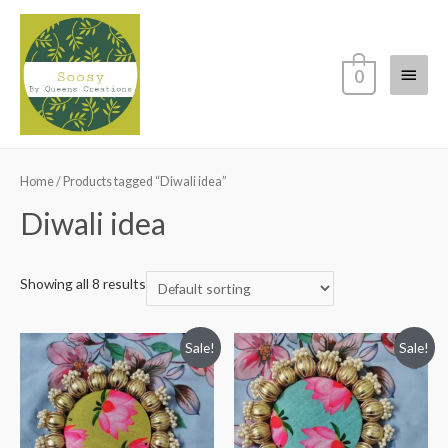
Main
0
Menu
Home
/ Products tagged “Diwali idea”
Diwali idea
Showing all 8 results
Sale!
Sale!