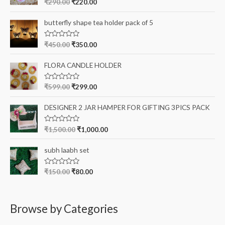
R
₹
290.00
₹
220.00
a
o
t
e
r
butterfly shape tea holder pack of 5
d
0
:
o
R
₹
450.00
₹
350.00
u
a
t
t
o
e
FLORA CANDLE HOLDER
f
d
5
0
o
R
₹
599.00
₹
299.00
u
a
t
t
o
e
DESIGNER 2 JAR HAMPER FOR GIFTING 3PICS PACK
f
d
5
0
o
R
₹
1,500.00
₹
1,000.00
u
a
t
t
o
e
subh laabh set
f
d
5
0
o
R
₹
150.00
₹
80.00
u
a
t
t
o
e
f
d
5
0
Browse by Categories
o
u
t