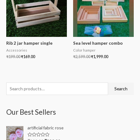
Rib 2 jar hamper single
Sea level hamper combo
Accessories
Color hamper
₹
199.00
₹
169.00
₹
2,599.00
₹
1,999.00
S
Search
e
a
Our Best Sellers
r
c
artificial fabric rose
h
f