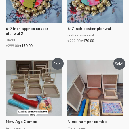
6-7 inch approx coster
6-7 inch coster pichwai
pichwai 2
craft raw material
Diwali
₹
299.00
₹
170.00
₹
299.00
₹
170.00
Sale!
Sale!
New Age Combo
Nimo hamper combo
Accessories
Color hamper