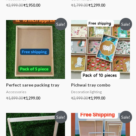
₹
2,999.00
₹
1,950.00
₹
1,799.00
₹
1,299.00
Sale!
Sale!
Perfect saree packing tray
Pichwai tray combo
Accessories
Decoration lighting
₹
1,899.00
₹
1,299.00
₹
2,999.00
₹
1,999.00
Sale!
Sale!