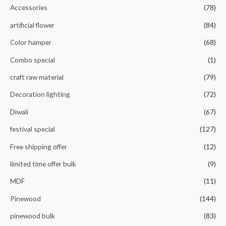
o
Accessories
(78)
f
5
artificial flower
(84)
Color hamper
(68)
Combo special
(1)
craft raw material
(79)
Decoration lighting
(72)
Diwali
(67)
festival special
(127)
Free shipping offer
(12)
limited time offer bulk
(9)
MDF
(11)
Pinewood
(144)
pinewood bulk
(83)