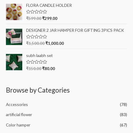
t
o
e
FLORA CANDLE HOLDER
f
d
5
0
o
R
₹
599.00
₹
299.00
u
a
t
t
o
e
DESIGNER 2 JAR HAMPER FOR GIFTING 3PICS PACK
f
d
5
0
o
R
₹
1,500.00
₹
1,000.00
u
a
t
t
o
e
subh laabh set
f
d
5
0
o
R
₹
150.00
₹
80.00
u
a
t
t
o
e
f
d
5
0
Browse by Categories
o
u
t
o
Accessories
(78)
f
5
artificial flower
(83)
Color hamper
(67)