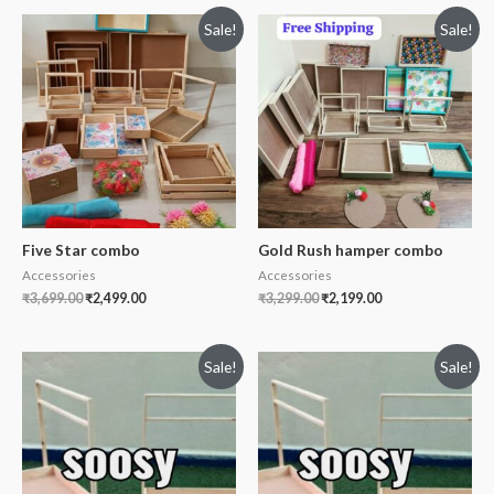
Sale!
Sale!
Five Star combo
Gold Rush hamper combo
Accessories
Accessories
₹
3,699.00
₹
2,499.00
₹
3,299.00
₹
2,199.00
Sale!
Sale!