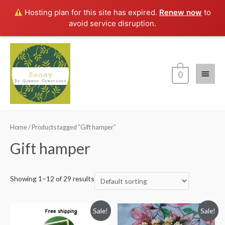
Hosting plan for this site has expired.
Renew now
to
avoid service disruption.
Main
0
Menu
Home
/ Products tagged “Gift hamper”
Gift hamper
Showing 1–12 of 29 results
Sale!
Sale!