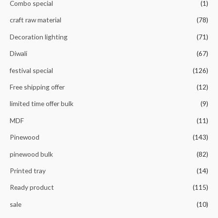
Combo special
(1)
craft raw material
(78)
Decoration lighting
(71)
Diwali
(67)
festival special
(126)
Free shipping offer
(12)
limited time offer bulk
(9)
MDF
(11)
Pinewood
(143)
pinewood bulk
(82)
Printed tray
(14)
Ready product
(115)
sale
(10)