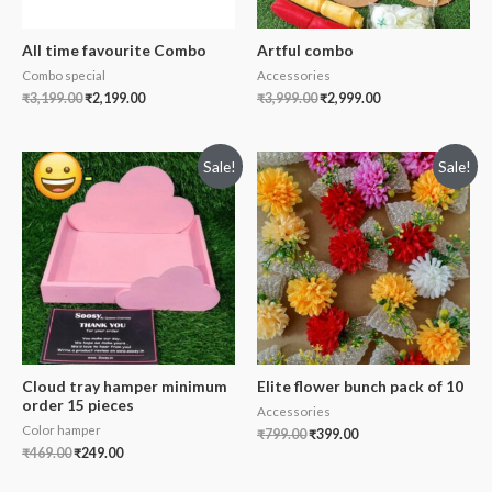
All time favourite Combo
Artful combo
Combo special
Accessories
₹
3,199.00
₹
2,199.00
₹
3,999.00
₹
2,999.00
Sale!
Sale!
Cloud tray hamper minimum
Elite flower bunch pack of 10
order 15 pieces
Accessories
Color hamper
₹
799.00
₹
399.00
₹
469.00
₹
249.00