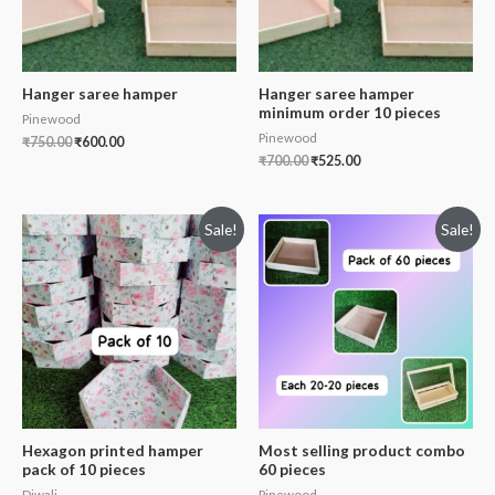
Hanger saree hamper
Hanger saree hamper
minimum order 10 pieces
Pinewood
Pinewood
₹
750.00
₹
600.00
₹
700.00
₹
525.00
Sale!
Sale!
Hexagon printed hamper
Most selling product combo
pack of 10 pieces
60 pieces
Diwali
Pinewood