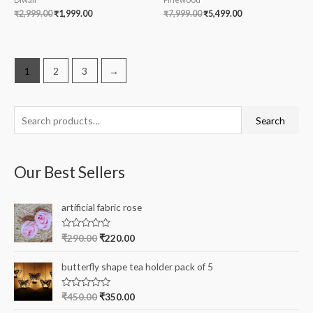
₹
2,999.00
₹
1,999.00
₹
7,999.00
₹
5,499.00
1
2
3
→
S
Search
e
a
Our Best Sellers
r
c
artificial fabric rose
h
f
R
₹
290.00
₹
220.00
a
o
t
e
r
butterfly shape tea holder pack of 5
d
0
:
o
R
₹
450.00
₹
350.00
u
a
t