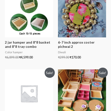
2 jar hamper and 8*8 basket
6-7 inch approx coster
and 8*8 tray combo
pichwai 2
Color hamper
Diwali
₹
6,899.00
₹
4,599.00
₹
299.00
₹
170.00
Sale!
Sale!