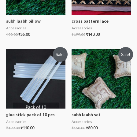
subh laabh pillow
cross pattern lace
Accessories
Accessories
₹
90.00
₹
55.00
₹
199.00
₹
140.00
Sale!
Sale!
glue stick pack of 10 pcs
subh laabh set
Accessories
Accessories
₹
199.00
₹
110.00
₹
150.00
₹
80.00