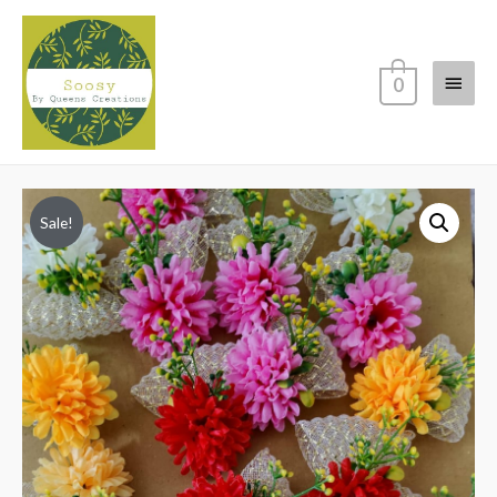
Main
0
Menu
Sale!