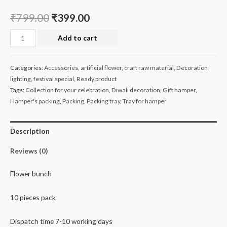
₹
799.00
₹
399.00
Elite
Add to cart
flower
bunch
Categories:
Accessories
,
artificial flower
,
craft raw material
,
Decoration
pack
lighting
,
festival special
,
Ready product
of
Tags:
Collection for your celebration
,
Diwali decoration
,
Gift hamper
,
10
Hamper's packing
,
Packing
,
Packing tray
,
Tray for hamper
quantity
Description
Reviews (0)
Flower bunch
10 pieces pack
Dispatch time 7-10 working days