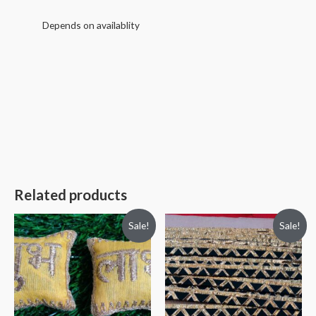
Depends on availablity
Related products
Sale!
Sale!