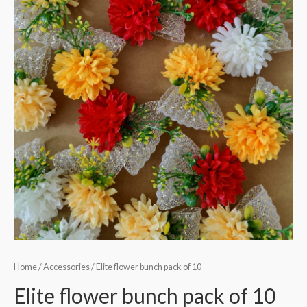
Home
/
Accessories
/ Elite flower bunch pack of 10
Elite flower bunch pack of 10