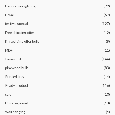
Decoration lighting
(72)
Diwali
(67)
festival special
(127)
Free shipping offer
(12)
limited time offer bulk
(9)
MDF
(11)
Pinewood
(144)
pinewood bulk
(83)
Printed tray
(14)
Ready product
(116)
sale
(10)
Uncategorized
(13)
Wall hanging
(4)