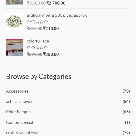
o
R
₹
3,500.00
₹
2,700.00
u
a
t
t
o
e
artificial mogra 500 picec approx
f
d
5
0
o
R
₹
350.00
₹
210.00
u
a
t
t
o
e
colorful lace
f
d
5
0
o
R
₹
290.00
₹
250.00
u
a
t
t
o
e
f
d
5
0
Browse by Categories
o
u
t
o
Accessories
(78)
f
5
artificial flower
(84)
Color hamper
(68)
Combo special
(1)
craft raw material
(79)