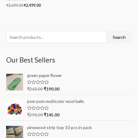
₹
3,699.00
₹
2,499.00
S
Search
e
a
Our Best Sellers
r
c
green paper flower
h
f
R
₹
260.00
₹
190.00
a
o
t
e
r
pom pom multicolor wool balls
d
0
:
o
R
₹
290.00
₹
145.00
u
a
t
t
o
e
pinewood strip tray 10 pcs in pack
f
d
5
0