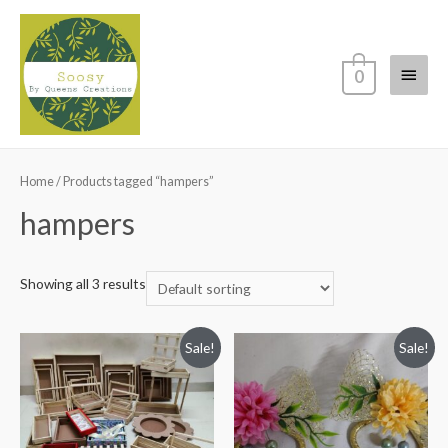
Main
0
Menu
Home
/ Products tagged “hampers”
hampers
Showing all 3 results
Sale!
Sale!