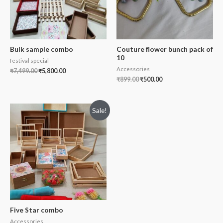
Bulk sample combo
Couture flower bunch pack of
10
festival special
Accessories
₹
7,499.00
₹
5,800.00
₹
899.00
₹
500.00
Sale!
Five Star combo
Accessories