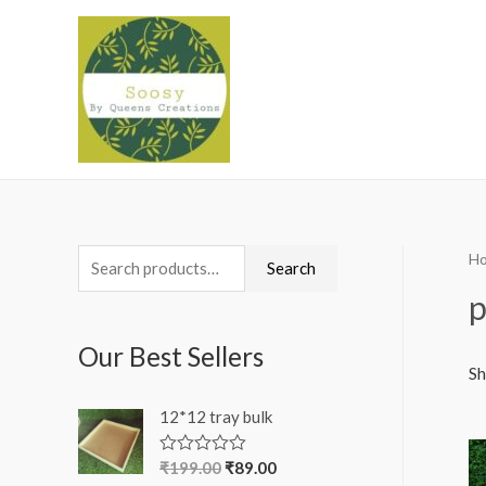
H
S
Search
e
p
a
Our Best Sellers
r
Sh
c
12*12 tray bulk
h
f
₹
199.00
₹
89.00
R
a