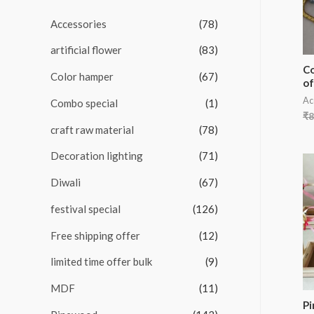
u
t
Accessories
(78)
o
f
5
artificial flower
(83)
Co
Color hamper
(67)
of
Ac
Combo special
(1)
₹
8
craft raw material
(78)
Decoration lighting
(71)
Diwali
(67)
festival special
(126)
Free shipping offer
(12)
limited time offer bulk
(9)
MDF
(11)
P