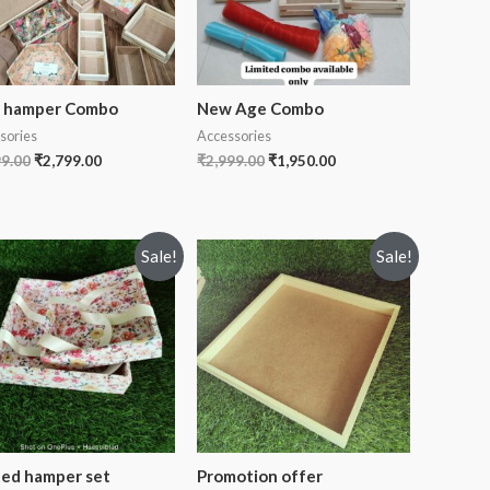
i hamper Combo
New Age Combo
sories
Accessories
99.00
₹
2,799.00
₹
2,999.00
₹
1,950.00
Sale!
Sale!
ted hamper set
Promotion offer