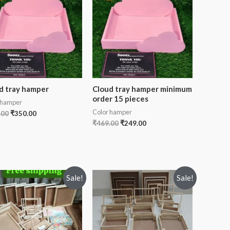
d tray hamper
Cloud tray hamper minimum
order 15 pieces
 hamper
Color hamper
.00
₹
350.00
₹
469.00
₹
249.00
Sale!
Sale!