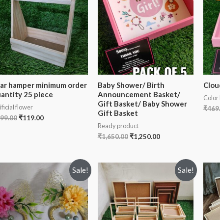
jar hamper minimum order
Baby Shower/ Birth
Clou
antity 25 piece
Announcement Basket/
Color
Gift Basket/ Baby Shower
ificial flower
₹
469
Gift Basket
99.00
₹
119.00
Ready product
₹
1,650.00
₹
1,250.00
Sale!
Sale!