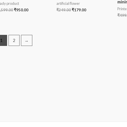
mini
ady product
artificial flower
Printe
,599.00
₹
950.00
₹
249.00
₹
179.00
₹
499
1
2
→