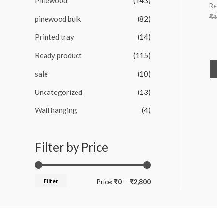
Pinewood
(143)
Re
₹
1
pinewood bulk
(82)
Printed tray
(14)
Ready product
(115)
sale
(10)
Uncategorized
(13)
Wall hanging
(4)
Filter by Price
Filter
M
M
Price:
₹0
—
₹2,800
i
a
n
x