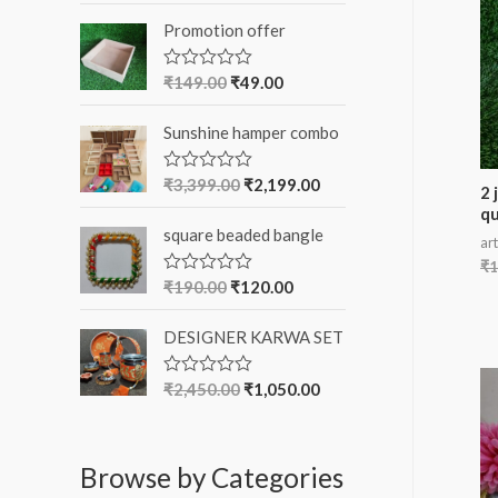
o
t
Promotion offer
e
r
d
0
:
o
₹
149.00
₹
49.00
R
u
a
t
t
o
Sunshine hamper combo
e
f
d
5
0
o
₹
3,399.00
₹
2,199.00
R
2 
u
a
qu
t
t
o
square beaded bangle
e
art
f
d
5
₹
1
0
o
₹
190.00
₹
120.00
R
u
a
t
t
o
DESIGNER KARWA SET
e
f
d
5
0
o
₹
2,450.00
₹
1,050.00
R
u
a
t
t
o
e
f
d
5
Browse by Categories
0
o