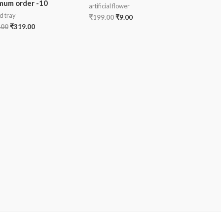
mum order -10
artificial flower
d tray
₹
199.00
₹
9.00
.00
₹
319.00