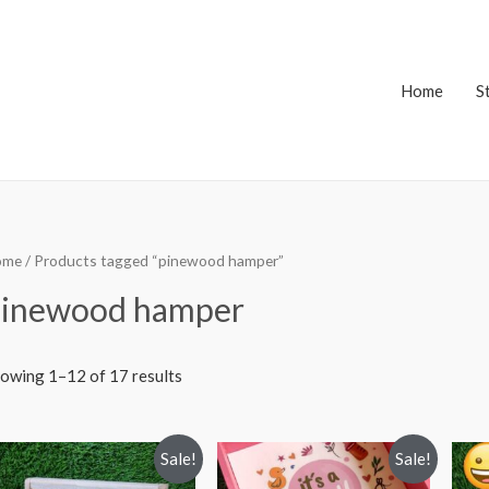
Home
S
ome
/ Products tagged “pinewood hamper”
inewood hamper
owing 1–12 of 17 results
Sale!
Sale!