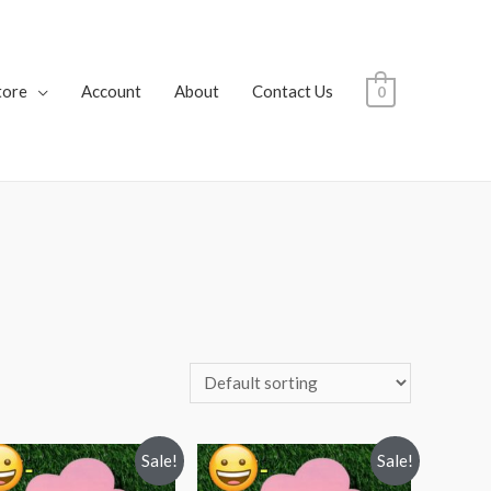
tore
Account
About
Contact Us
0
Sale!
Sale!