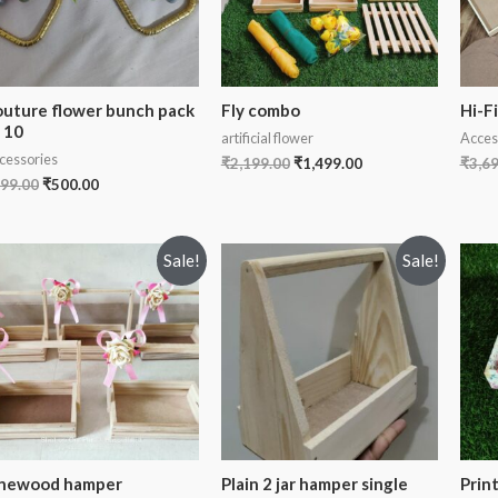
uture flower bunch pack
Fly combo
Hi-F
 10
artificial flower
Acces
cessories
₹
2,199.00
₹
1,499.00
₹
3,6
99.00
₹
500.00
Sale!
Sale!
inewood hamper
Plain 2 jar hamper single
Prin