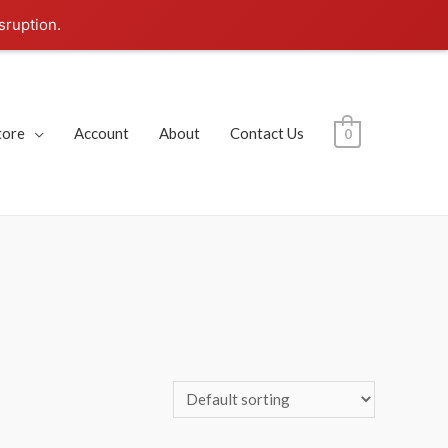
sruption.
tore
Account
About
Contact Us
0