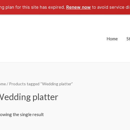
g plan for this site has expired.
Renew now
to avoid service di
Home
S
ome
/ Products tagged “Wedding platter”
edding platter
owing the single result