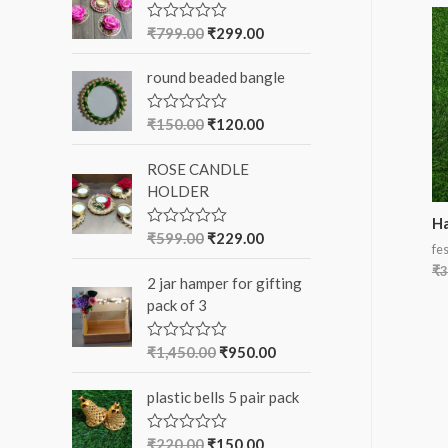
f
₹
799.00
₹
299.00
R
a
o
t
round beaded bangle
e
r
d
0
:
o
₹
150.00
₹
120.00
R
u
a
t
t
o
ROSE CANDLE
e
f
d
HOLDER
5
0
o
Ha
u
₹
599.00
₹
229.00
R
t
fes
a
o
t
₹
3
f
2 jar hamper for gifting
e
5
d
pack of 3
0
o
u
₹
1,450.00
₹
950.00
R
t
a
o
t
f
plastic bells 5 pair pack
e
5
d
0
o
₹
220.00
₹
150.00
R