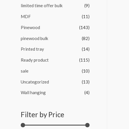
limited time offer bulk
(9)
MDF
(11)
Pinewood
(143)
pinewood bulk
(82)
Printed tray
(14)
Ready product
(115)
sale
(10)
Uncategorized
(13)
Wall hanging
(4)
Filter by Price