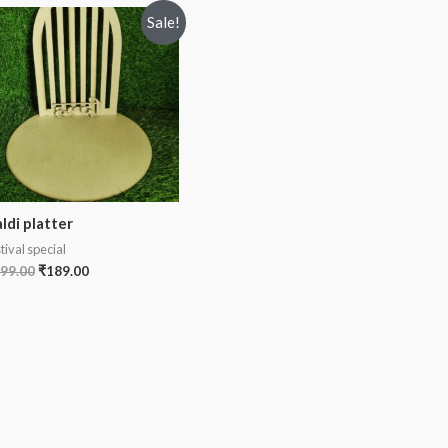
Sale!
ldi platter
tival special
99.00
₹
189.00