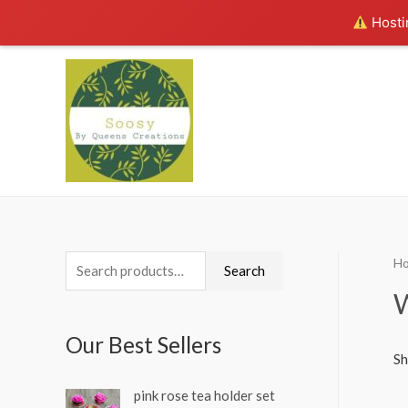
Hostin
H
S
Search
e
W
a
Our Best Sellers
r
Sh
c
pink rose tea holder set
h