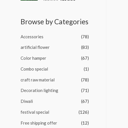
u
a
t
t
o
e
f
d
5
Browse by Categories
0
o
u
t
Accessories
(78)
o
f
5
artificial flower
(83)
Color hamper
(67)
Combo special
(1)
craft raw material
(78)
Decoration lighting
(71)
Diwali
(67)
festival special
(126)
Free shipping offer
(12)