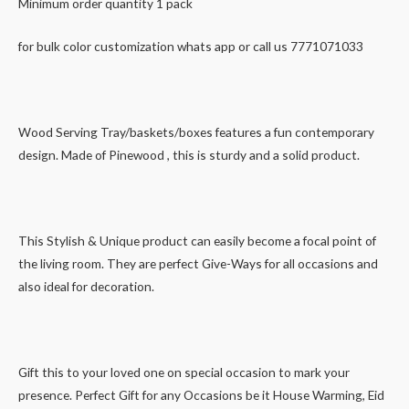
Minimum order quantity 1 pack
for bulk color customization whats app or call us 7771071033
Wood Serving Tray/baskets/boxes features a fun contemporary
design. Made of Pinewood , this is sturdy and a solid product.
This Stylish & Unique product can easily become a focal point of
the living room. They are perfect Give-Ways for all occasions and
also ideal for decoration.
Gift this to your loved one on special occasion to mark your
presence. Perfect Gift for any Occasions be it House Warming, Eid