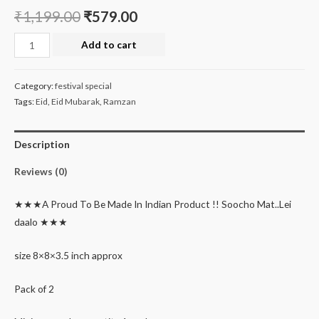
₹
1,199.00
₹
579.00
Eid
Add to cart
special
hamper
Category:
festival special
box
Tags:
Eid
,
Eid Mubarak
,
Ramzan
quantity
Description
Reviews (0)
★★★A Proud To Be Made In Indian Product !! Soocho Mat..Lei
daalo ★★★
size 8×8×3.5 inch approx
Pack of 2