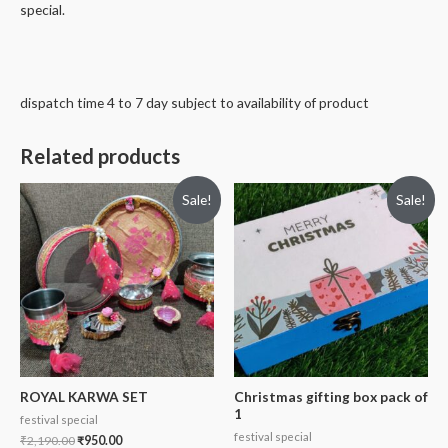
special.
dispatch time 4 to 7 day subject to availability of product
Related products
Sale!
Sale!
ROYAL KARWA SET
Christmas gifting box pack of
1
festival special
festival special
₹
2,190.00
₹
950.00