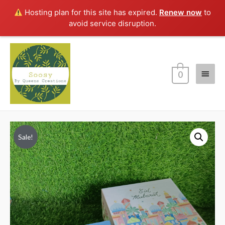
Hosting plan for this site has expired.
Renew now
to
avoid service disruption.
Main
0
Menu
Sale!