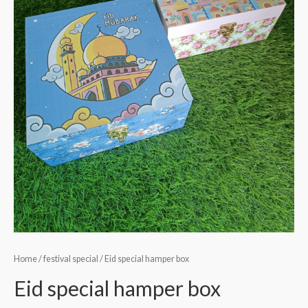
Home
/
festival special
/ Eid special hamper box
Eid special hamper box