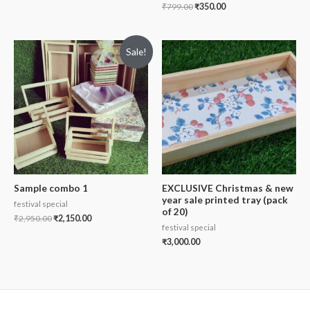
₹
799.00
₹
350.00
Sale!
Sample combo 1
EXCLUSIVE Christmas & new
year sale printed tray (pack
festival special
of 20)
₹
2,950.00
₹
2,150.00
festival special
₹
3,000.00