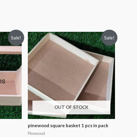
Sale!
Sale!
OUT OF STOCK
pinewood square basket 1 pcs in pack
Pinewood