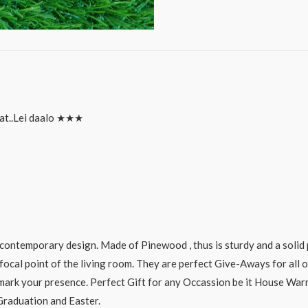
at..Lei daalo ★★★
ontemporary design. Made of Pinewood , thus is sturdy and a solid 
focal point of the living room. They are perfect Give-Aways for all o
o mark your presence. Perfect Gift for any Occassion be it House Wa
 Graduation and Easter.