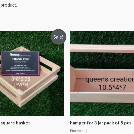
 product.
Sale!
square basket
hamper for 3 jar pack of 5 pcs
Pinewood