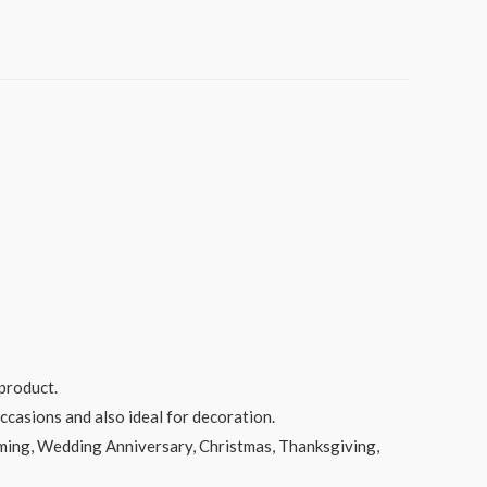
product.
ccasions and also ideal for decoration.
rming, Wedding Anniversary, Christmas, Thanksgiving,