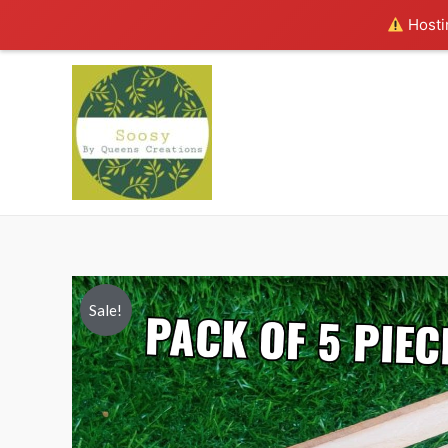
Hostin
Sale!