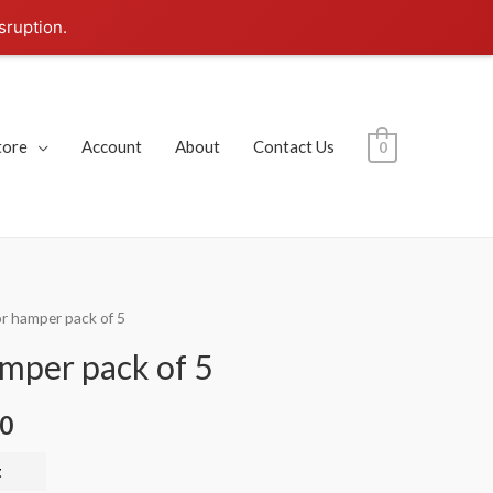
sruption.
tore
Account
About
Contact Us
0
or hamper pack of 5
amper pack of 5
00
t