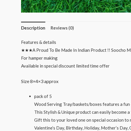
Description
Reviews (0)
Features & details
★★★A Proud To Be Made In Indian Product !! Soocho M
For hamper making
Available in special discount limited time offer
Size 8×4×3 approx
pack of 5
Wood Serving Tray/baskets/boxes features a fun c
This Stylish & Unique product can easily become a 
Gift this to your loved one on special occasion t
Valentine’s Day, Birthday, Holiday, Mother’s Day,