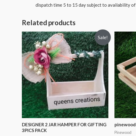
dispatch time 5 to 15 day subject to availability of
Related products
Sale!
DESIGNER 2 JAR HAMPER FOR GIFTING
pinewood 
3PICS PACK
Pinewood