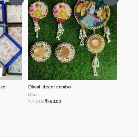
ase
Diwali decor combo
Diwali
₹
750.00
₹
550.00