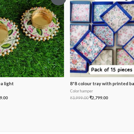
a light
8*8 colour tray with printed b
Color hamper
9.00
₹
3,999.00
₹
2,799.00