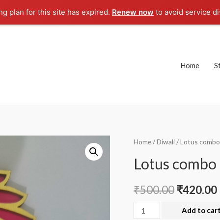
g plan for this site has expired.
Renew now
to avoid service di
Home
S
Home
/
Diwali
/ Lotus combo
Lotus combo 
₹
500.00
₹
420.00
Lotus
Add to car