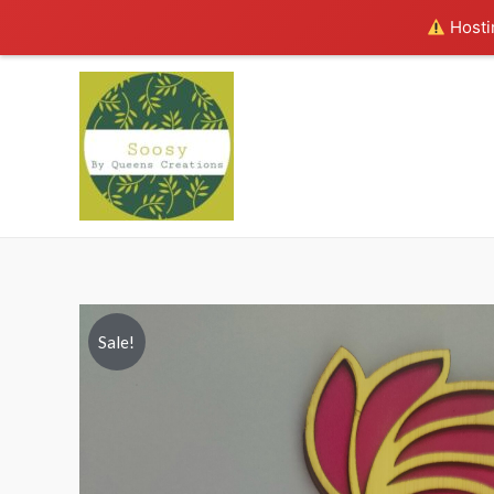
Hostin
Sale!