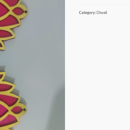
combo
25
Category:
Diwali
pieces
quantity