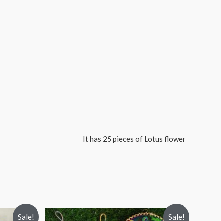
It has 25 pieces of Lotus flower
Sale!
Sale!