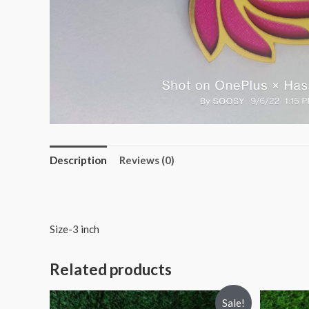
Description
Reviews (0)
Size-3 inch
Related products
Sale!