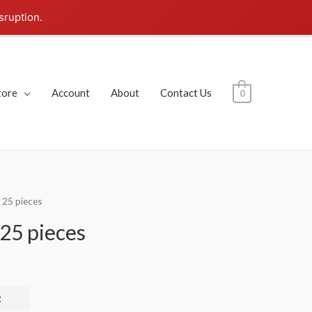
sruption.
tore
Account
About
Contact Us
0
 25 pieces
25 pieces
t