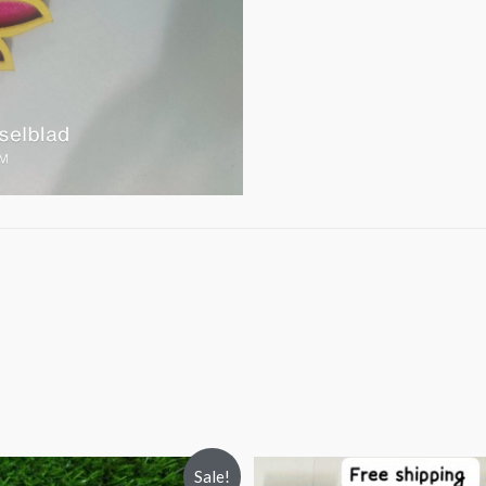
Sale!