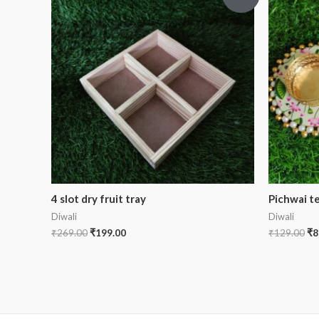
4 slot dry fruit tray
Pichwai te
Diwali
Diwali
₹
269.00
₹
199.00
₹
129.00
₹
8