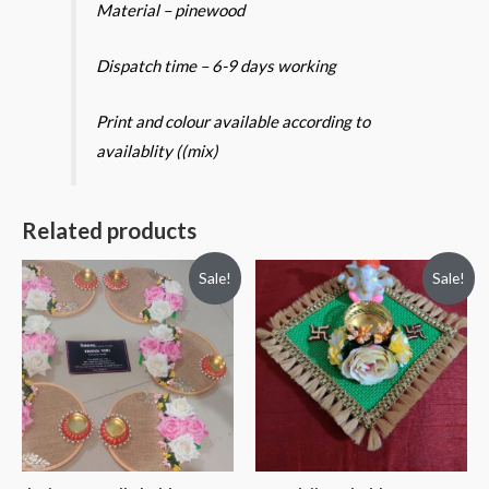
Material – pinewood
Dispatch time – 6-9 days working
Print and colour available according to
availablity ((mix)
Related products
Sale!
Sale!