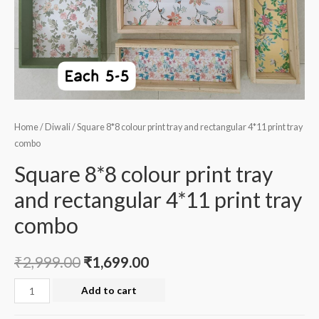
Home
/
Diwali
/ Square 8*8 colour print tray and rectangular 4*11 print tray
combo
Square 8*8 colour print tray
and rectangular 4*11 print tray
combo
₹
2,999.00
₹
1,699.00
Square
Add to cart
8*8