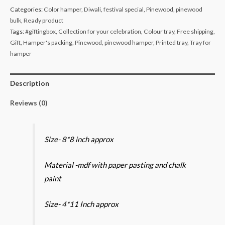
colour
Categories:
Color hamper
,
Diwali
,
festival special
,
Pinewood
,
pinewood
print
bulk
,
Ready product
tray
Tags:
#giftingbox
,
Collection for your celebration
,
Colour tray
,
Free shipping
,
and
Gift
,
Hamper's packing
,
Pinewood
,
pinewood hamper
,
Printed tray
,
Tray for
rectangular
hamper
4*11
print
Description
tray
Reviews (0)
combo
quantity
Size- 8*8 inch approx
Material -mdf with paper pasting and chalk
paint
Size- 4*11 Inch approx