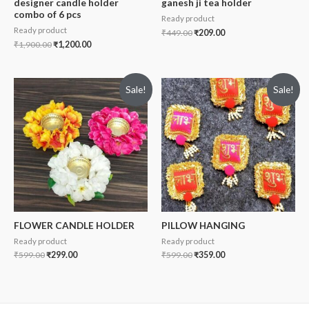
designer candle holder
ganesh ji tea holder
combo of 6 pcs
Ready product
Ready product
₹
449.00
₹
209.00
₹
1,900.00
₹
1,200.00
Sale!
Sale!
FLOWER CANDLE HOLDER
PILLOW HANGING
Ready product
Ready product
₹
599.00
₹
299.00
₹
599.00
₹
359.00