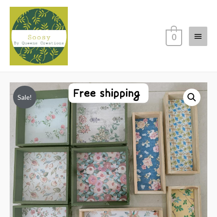
Main
0
Menu
Sale!