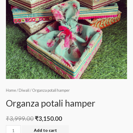
Home
/
Diwali
/ Organza potali hamper
Organza potali hamper
₹
3,999.00
₹
3,150.00
Organza
Add to cart