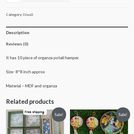
potali
hamper
Category:
Diwali
quantity
Description
Reviews (0)
It has 10 piece of organza potali hamper.
Size- 8*8 inch approx
Material – MDF and organza
Related products
Sale!
Sale!