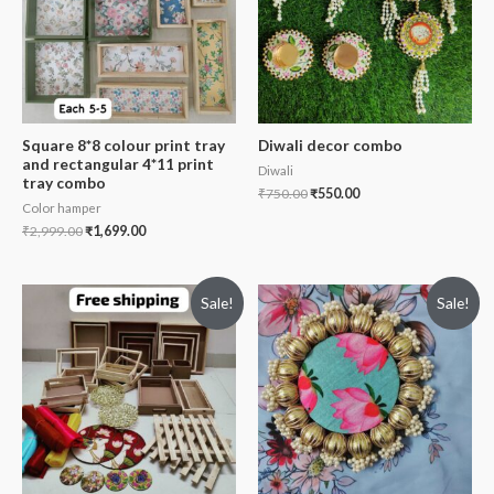
Square 8*8 colour print tray
Diwali decor combo
and rectangular 4*11 print
Diwali
tray combo
₹
750.00
₹
550.00
Color hamper
₹
2,999.00
₹
1,699.00
Sale!
Sale!