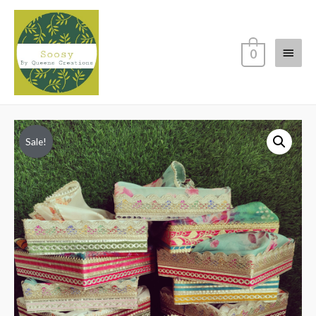
Main
0
Menu
Sale!