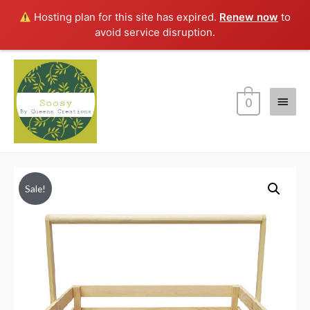
Hosting plan for this site has expired.
Renew now
to
avoid service disruption.
Main
0
Menu
Sale!