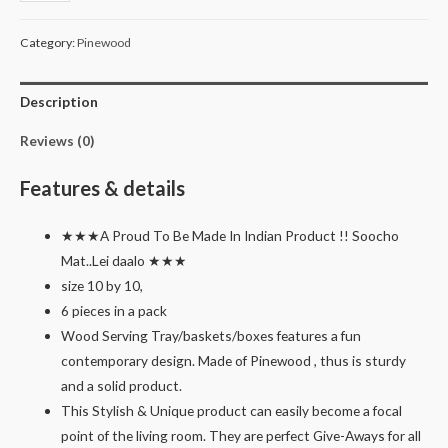
square
basket
Category:
Pinewood
with
handle
Description
tray
platter
Reviews (0)
for
serving
Features & details
gift
packing
★★★A Proud To Be Made In Indian Product !! Soocho
pack
Mat..Lei daalo ★★★
of
size 10 by 10,
6
6 pieces in a pack
quantity
Wood Serving Tray/baskets/boxes features a fun
contemporary design. Made of Pinewood , thus is sturdy
and a solid product.
This Stylish & Unique product can easily become a focal
point of the living room. They are perfect Give-Aways for all