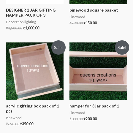
DESIGNER 2 JAR GIFTING
pinewood square basket
HAMPER PACK OF 3
Pinewood
Decoration lighting
₹
290.00
₹
150.00
₹
1,500.00
₹
1,000.00
Sale!
Sale!
acrylic gifting box pack of 1
hamper for 3 jar pack of 1
pcs
Pinewood
Pinewood
₹
300.00
₹
200.00
₹
690.00
₹
350.00