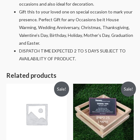
occasions and also ideal for decoration.
Gift this to your loved one on special occasion to mark your
presence. Perfect Gift for any Occasions be it House
Warming, Wedding Anniversary, Christmas, Thanksgiving,
Valentine’s Day, Birthday, Holiday, Mother’s Day, Graduation
and Easter.
DISPATCH TIME EXPECTED 2 TO 5 DAYS SUBJECT TO
AVAILABILITY OF PRODUCT.
Related products
Sale!
Sale!