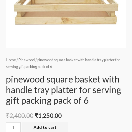
Home
/
Pinewood
/ pinewood square basket with handle tray platter for
serving gift packing pack of 6
pinewood square basket with
handle tray platter for serving
gift packing pack of 6
₹
2,400.00
₹
1,250.00
pinewood
Add to cart