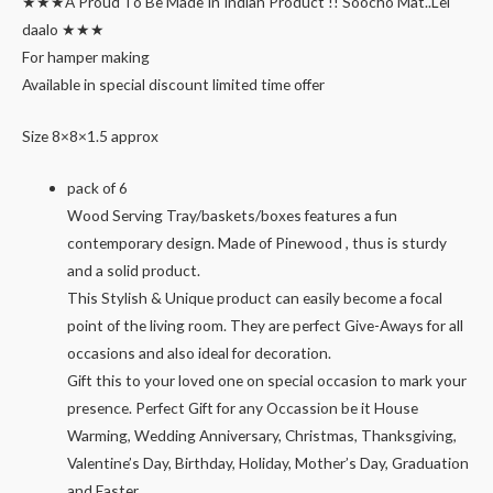
★★★A Proud To Be Made In Indian Product !! Soocho Mat..Lei
daalo ★★★
For hamper making
Available in special discount limited time offer
Size 8×8×1.5 approx
pack of 6
Wood Serving Tray/baskets/boxes features a fun
contemporary design. Made of Pinewood , thus is sturdy
and a solid product.
This Stylish & Unique product can easily become a focal
point of the living room. They are perfect Give-Aways for all
occasions and also ideal for decoration.
Gift this to your loved one on special occasion to mark your
presence. Perfect Gift for any Occassion be it House
Warming, Wedding Anniversary, Christmas, Thanksgiving,
Valentine’s Day, Birthday, Holiday, Mother’s Day, Graduation
and Easter.