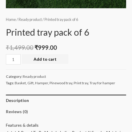
Home
/
Ready product
/ Printed tray pack of 6
Printed tray pack of 6
₹
1,499.00
₹
999.00
Printed
Add to cart
tray
pack
Category:
Ready product
of
Tags:
Basket
,
Gift
,
Hamper
,
Pinewood tray
,
Print tray
,
Tray for hamper
6
quantity
Description
Reviews (0)
Features & details