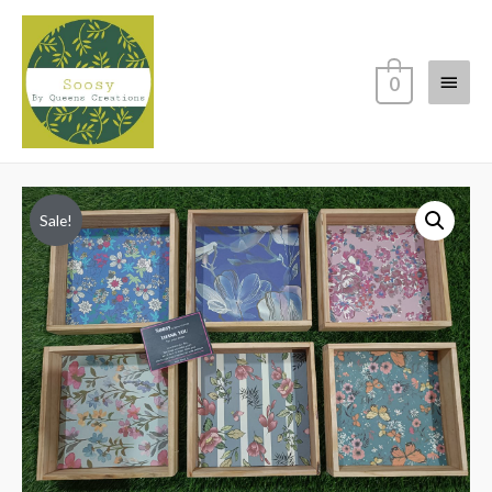
Main
0
Menu
Sale!