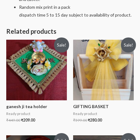
Random mix print in a pack
dispatch time 5 to 15 day subject to availability of product.
Related products
Sale!
Sale!
ganesh ji tea holder
GIFTING BASKET
Ready product
Ready product
₹
449.00
₹
209.00
₹
599.00
₹
280.00