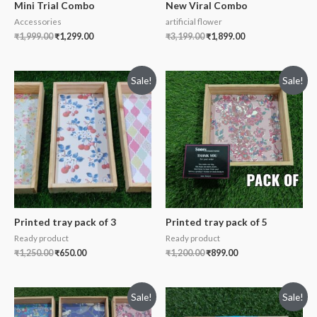
Mini Trial Combo
New Viral Combo
Accessories
artificial flower
₹
1,999.00
₹
1,299.00
₹
3,199.00
₹
1,899.00
Sale!
Sale!
Printed tray pack of 3
Printed tray pack of 5
Ready product
Ready product
₹
1,250.00
₹
650.00
₹
1,200.00
₹
899.00
Sale!
Sale!