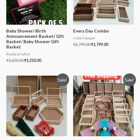
Baby Shower/ Birth
Every Day Combo
Announcement Basket/ Gift
Color hamper
Basket/ Baby Shower Gift
₹
2,799.00
₹
1,799.00
Basket
Ready product
₹
1,650.00
₹
1,250.00
Sale!
Sale!