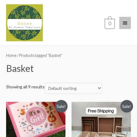
Main
0
Menu
Home
/ Products tagged “Basket”
Basket
Showing all 9 results
Sale!
Sale!