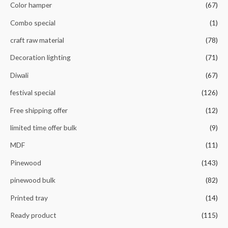
Color hamper
(67)
Combo special
(1)
craft raw material
(78)
Decoration lighting
(71)
Diwali
(67)
festival special
(126)
Free shipping offer
(12)
limited time offer bulk
(9)
MDF
(11)
Pinewood
(143)
pinewood bulk
(82)
Printed tray
(14)
Ready product
(115)