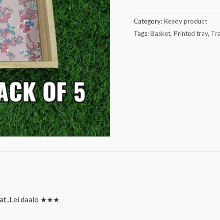
tray
pack
Category:
Ready product
of
Tags:
Basket
,
Printed tray
,
Tr
5
quantity
at..Lei daalo ★★★