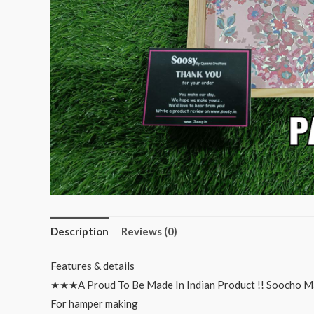
Description
Reviews (0)
Features & details
★★★A Proud To Be Made In Indian Product !! Soocho M
For hamper making