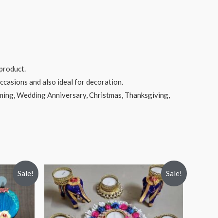
product.
ccasions and also ideal for decoration.
rming, Wedding Anniversary, Christmas, Thanksgiving,
Sale!
Sale!