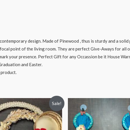
ontemporary design. Made of Pinewood , thus is sturdy and a solid 
focal point of the living room. They are perfect Give-Aways for all o
o mark your presence. Perfect Gift for any Occassion be it House Wa
 Graduation and Easter.
 product.
Sale!