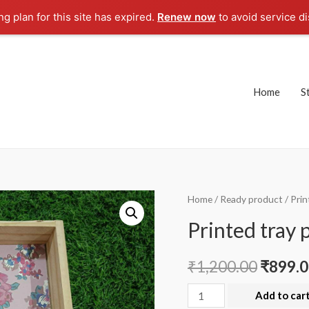
g plan for this site has expired.
Renew now
to avoid service di
Home
S
Home
/
Ready product
/ Prin
Printed tray 
₹
1,200.00
₹
899.
Printed
Add to car