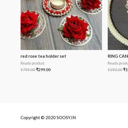
red rose tea holder set
RING CA
Ready product
Ready produ
₹
799.00
₹
299.00
₹
290.00
₹
1
Copyright © 2020 SOOSY.IN