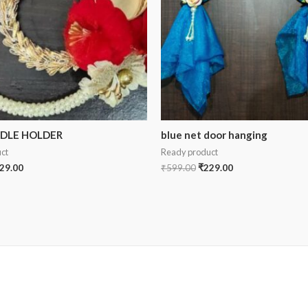
NDLE HOLDER
blue net door hanging
ct
Ready product
29.00
₹
599.00
₹
229.00