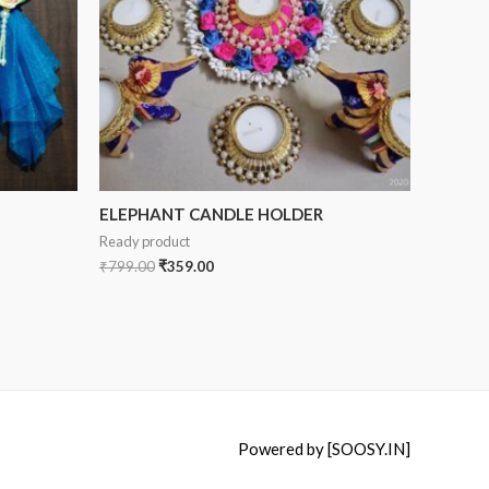
ELEPHANT CANDLE HOLDER
Ready product
₹
799.00
₹
359.00
Powered by [SOOSY.IN]