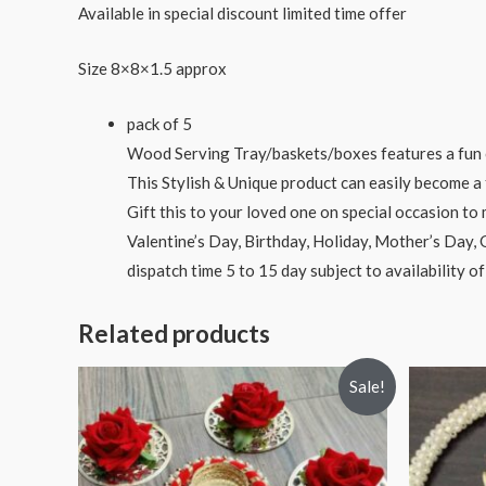
Available in special discount limited time offer
Size 8×8×1.5 approx
pack of 5
Wood Serving Tray/baskets/boxes features a fun c
This Stylish & Unique product can easily become a 
Gift this to your loved one on special occasion t
Valentine’s Day, Birthday, Holiday, Mother’s Day,
dispatch time 5 to 15 day subject to availability of
Related products
Sale!