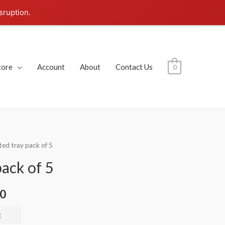
sruption.
tore
Account
About
Contact Us
0
ted tray pack of 5
pack of 5
00
t