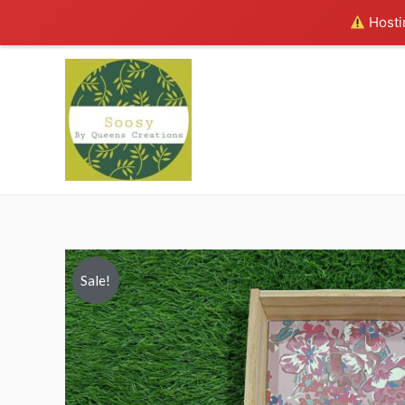
Hostin
Sale!