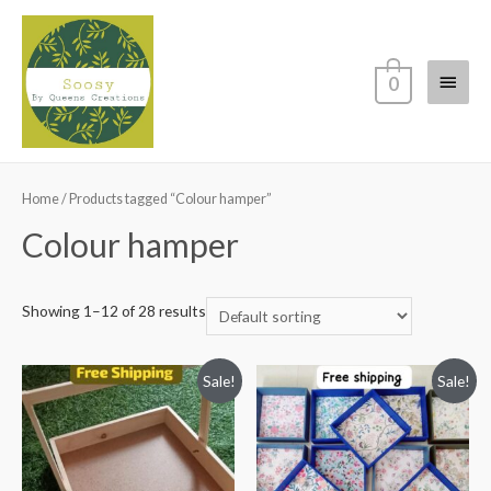
Main
0
Menu
Home
/ Products tagged “Colour hamper”
Colour hamper
Showing 1–12 of 28 results
Sale!
Sale!