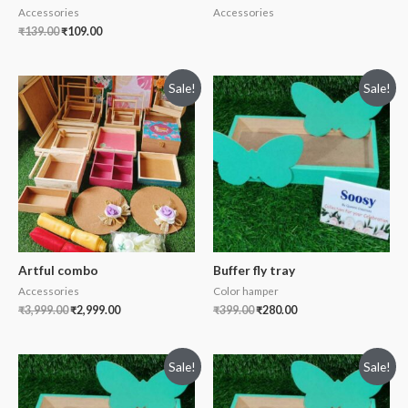
Accessories
Accessories
₹
139.00
₹
109.00
Sale!
Sale!
Artful combo
Buffer fly tray
Accessories
Color hamper
₹
3,999.00
₹
2,999.00
₹
399.00
₹
280.00
Sale!
Sale!