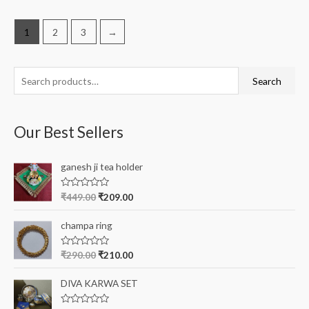
1
2
3
→
S
Search
e
a
Our Best Sellers
r
c
ganesh ji tea holder
h
f
R
₹
449.00
₹
209.00
a
o
t
e
r
champa ring
d
0
:
o
R
₹
290.00
₹
210.00
u
a
t
t
o
e
DIVA KARWA SET
f
d
5
0
o