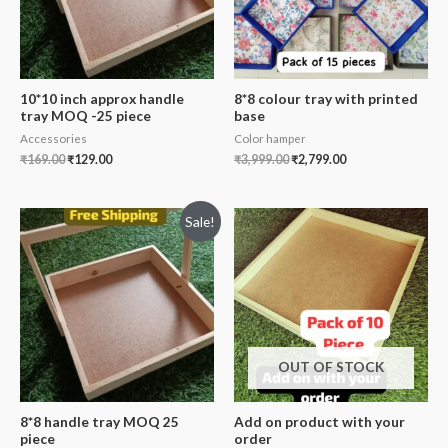
10*10 inch approx handle
8*8 colour tray with printed
tray MOQ -25 piece
base
Accessories
Color hamper
₹
169.00
₹
129.00
₹
3,999.00
₹
2,799.00
Sale!
OUT OF STOCK
8*8 handle tray MOQ 25
Add on product with your
piece
order