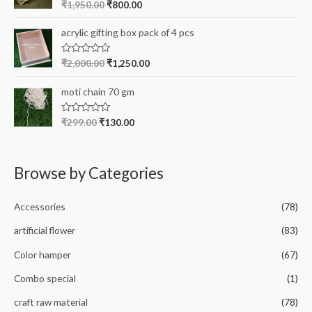
R
₹
1,950.00
₹
800.00
u
a
t
t
o
e
acrylic gifting box pack of 4 pcs
f
d
5
0
o
R
₹
2,000.00
₹
1,250.00
u
a
t
t
o
e
moti chain 70 gm
f
d
5
0
o
R
₹
299.00
₹
130.00
u
a
t
t
o
e
f
d
5
0
Browse by Categories
o
u
t
o
Accessories
(78)
f
5
artificial flower
(83)
Color hamper
(67)
Combo special
(1)
craft raw material
(78)