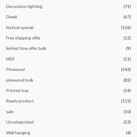
Decoration lighting
(71)
Diwali
(67)
festival special
(126)
Free shipping offer
(12)
limited time offer bulk
(9)
MDF
(11)
Pinewood
(143)
pinewood bulk
(82)
Printed tray
(14)
Ready product
(115)
sale
(10)
Uncategorized
(13)
Wall hanging
(4)