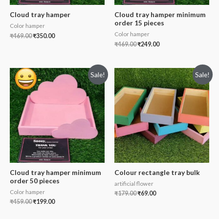
Cloud tray hamper
Cloud tray hamper minimum
order 15 pieces
Color hamper
Color hamper
₹
469.00
₹
350.00
₹
469.00
₹
249.00
Sale!
Sale!
Cloud tray hamper minimum
Colour rectangle tray bulk
order 50 pieces
artificial flower
Color hamper
₹
179.00
₹
69.00
₹
459.00
₹
199.00