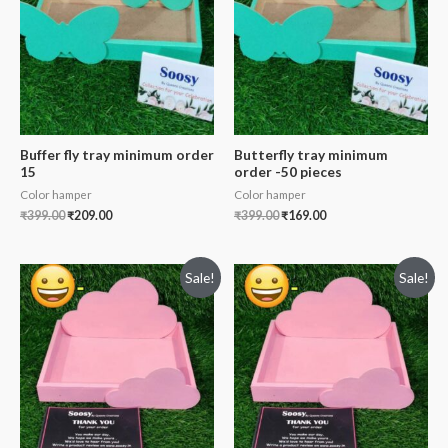
Buffer fly tray minimum order
Butterfly tray minimum
15
order -50 pieces
Color hamper
Color hamper
₹
399.00
₹
209.00
₹
399.00
₹
169.00
Sale!
Sale!