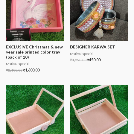
EXCLUSIVE Christmas & new
DESIGNER KARWA SET
year sale printed color tray
festival special
(pack of 10)
₹
1,290.00
₹
450.00
festival special
₹
2,100.00
₹
1,600.00