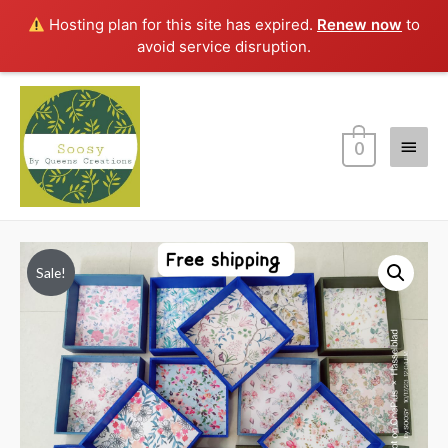
Hosting plan for this site has expired.
Renew now
to
avoid service disruption.
Main
0
Menu
Sale!