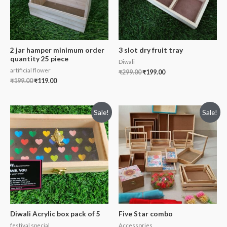
2 jar hamper minimum order
3 slot dry fruit tray
quantity 25 piece
Diwali
artificial flower
₹
299.00
₹
199.00
₹
199.00
₹
119.00
Sale!
Sale!
Diwali Acrylic box pack of 5
Five Star combo
festival special
Accessories