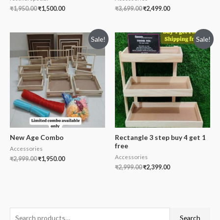
₹
1,950.00
₹
1,500.00
₹
3,699.00
₹
2,499.00
Sale!
Sale!
New Age Combo
Rectangle 3 step buy 4 get 1
free
Accessories
Accessories
₹
2,999.00
₹
1,950.00
₹
2,999.00
₹
2,399.00
S
Search