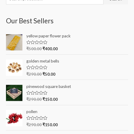
e
a
Our Best Sellers
r
c
yellow paper flower pack
h
f
R
₹
500.00
₹
400.00
a
o
t
e
r
golden metal bells
d
0
:
o
R
₹
290.00
₹
50.00
u
a
t
t
o
e
pinewood square basket
f
d
5
0
o
R
₹
290.00
₹
150.00
u
a
t
t
o
e
pollen
f
d
5
0
o
R
₹
290.00
₹
150.00
u
a
t
t
o