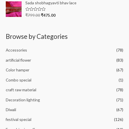
e
Sada shobhagyavti bhav lace
f
d
5
0
o
R
₹
799.00
₹
475.00
u
a
t
t
o
e
f
d
5
0
Browse by Categories
o
u
t
o
Accessories
(78)
f
5
artificial flower
(83)
Color hamper
(67)
Combo special
(1)
craft raw material
(78)
Decoration lighting
(71)
Diwali
(67)
festival special
(126)