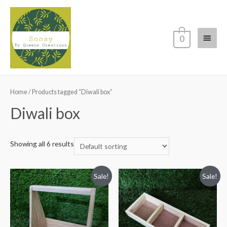
Main
0
Menu
Home
/ Products tagged “Diwali box”
Diwali box
Showing all 6 results
Sale!
Sale!