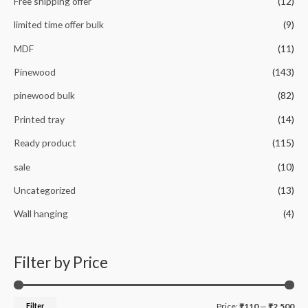
Free shipping offer
(12)
limited time offer bulk
(9)
MDF
(11)
Pinewood
(143)
pinewood bulk
(82)
Printed tray
(14)
Ready product
(115)
sale
(10)
Uncategorized
(13)
Wall hanging
(4)
Filter by Price
M
M
Filter
Price:
₹110
—
₹2,500