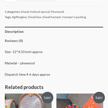
slot
dry
Categories:
Diwali
,
festival special
,
Pinewood
fruit
Tags:
#giftingbox
,
Diwali box
,
Diwali hamper
,
Hamper's packing
tray
quantity
Description
Reviews (0)
Size -12*4.50 inch approx
Material – pinewood
Dispatch time 4-6 days approx
Related products
Sale!
Sale!