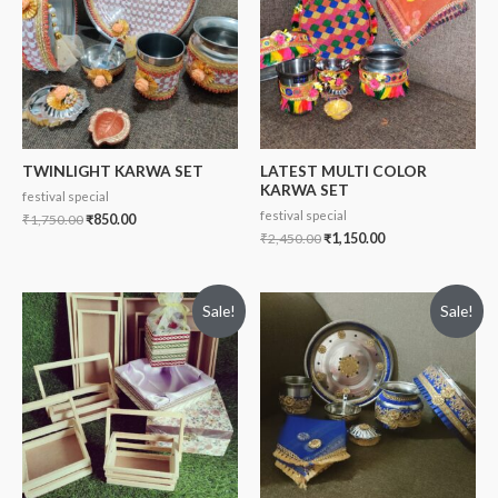
TWINLIGHT KARWA SET
LATEST MULTI COLOR
KARWA SET
festival special
festival special
₹
1,750.00
₹
850.00
₹
2,450.00
₹
1,150.00
Sale!
Sale!