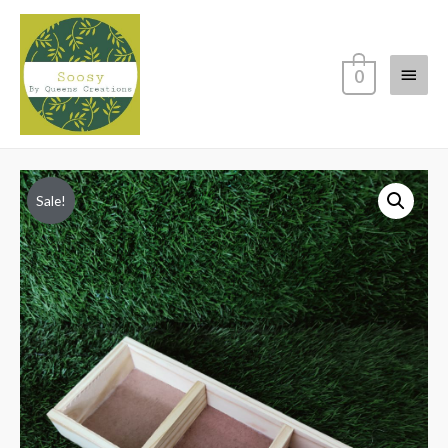
Main
0
Menu
Sale!