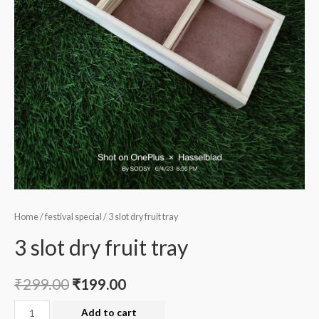
Home
/
festival special
/ 3 slot dry fruit tray
3 slot dry fruit tray
₹
299.00
₹
199.00
3
Add to cart