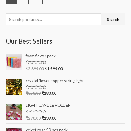
S
Search
e
a
Our Best Sellers
r
c
foam flower pack
h
f
R
₹
2,399.00
₹
1,599.00
a
o
t
e
r
crystal flower copper string light
d
0
:
o
R
₹
350.00
₹
180.00
u
a
t
t
o
e
LIGHT CANDLE HOLDER
f
d
5
0
o
R
₹
290.00
₹
139.00
u
a
t
t
o
e
velvet rose 50 pcs pack
f