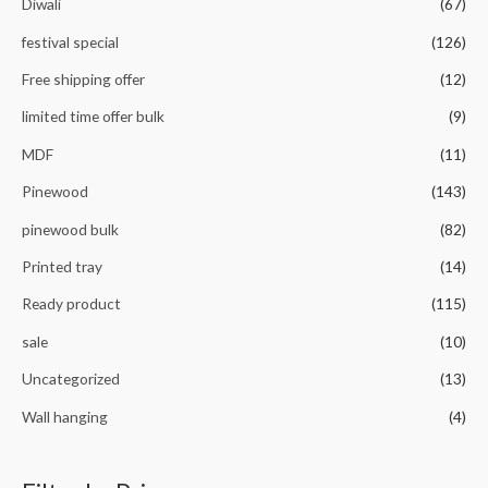
Diwali
(67)
festival special
(126)
Free shipping offer
(12)
limited time offer bulk
(9)
MDF
(11)
Pinewood
(143)
pinewood bulk
(82)
Printed tray
(14)
Ready product
(115)
sale
(10)
Uncategorized
(13)
Wall hanging
(4)