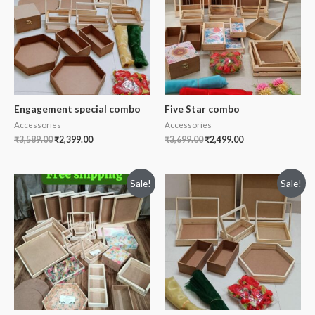
Engagement special combo
Five Star combo
Accessories
Accessories
₹
3,589.00
₹
2,399.00
₹
3,699.00
₹
2,499.00
Sale!
Sale!