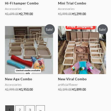
Hi-Fi hamper Combo
Mini Trial Combo
Accessories
Accessories
₹
3,699.00
₹
2,799.00
₹
1,999.00
₹
1,299.00
Sale!
Sale!
New Age Combo
New Viral Combo
Accessories
artificial flower
₹
2,999.00
₹
1,950.00
₹
3,199.00
₹
1,899.00
1
2
3
→