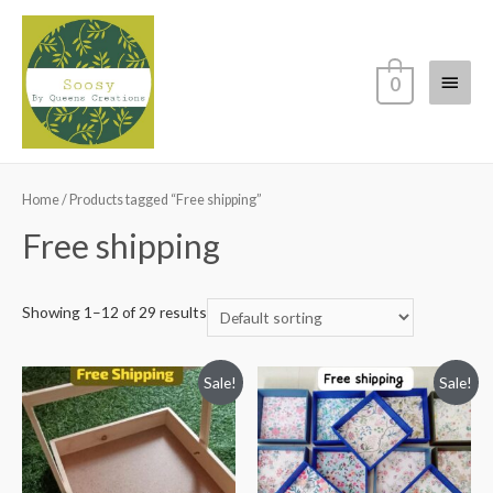
Main
0
Menu
Home
/ Products tagged “Free shipping”
Free shipping
Showing 1–12 of 29 results
Sale!
Sale!