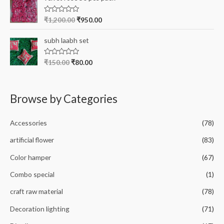
d
5
0
o
R
₹
1,200.00
₹
950.00
u
a
t
t
o
e
subh laabh set
f
d
5
0
o
R
₹
150.00
₹
80.00
u
a
t
t
o
e
f
d
5
0
Browse by Categories
o
u
t
o
Accessories
(78)
f
5
artificial flower
(83)
Color hamper
(67)
Combo special
(1)
craft raw material
(78)
Decoration lighting
(71)