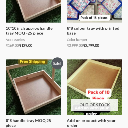
10*10 inch approx handle
8*8 colour tray with printed
tray MOQ -25 piece
base
Accessories
Color hamper
₹
169.00
₹
129.00
₹
3,999.00
₹
2,799.00
Sale!
OUT OF STOCK
8*8 handle tray MOQ 25
Add on product with your
piece
order