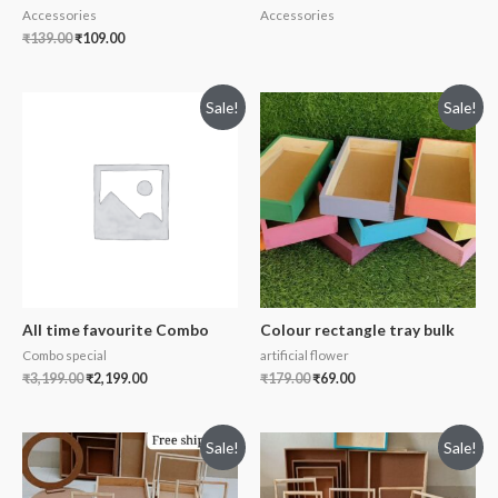
Accessories
Accessories
₹
139.00
₹
109.00
Sale!
Sale!
All time favourite Combo
Colour rectangle tray bulk
Combo special
artificial flower
₹
3,199.00
₹
2,199.00
₹
179.00
₹
69.00
Sale!
Sale!