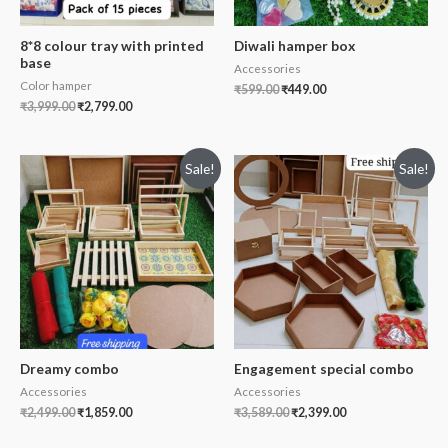
8*8 colour tray with printed
Diwali hamper box
base
Accessories
Color hamper
₹
599.00
₹
449.00
₹
3,999.00
₹
2,799.00
Sale!
Sale!
Dreamy combo
Engagement special combo
Accessories
Accessories
₹
2,499.00
₹
1,859.00
₹
3,589.00
₹
2,399.00