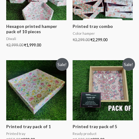
Hexagon printed hamper
Printed tray combo
pack of 10 pieces
Color hamper
Diwali
₹
3,299.00
₹
2,299.00
₹
2,999.00
₹
1,999.00
Sale!
Sale!
Printed tray pack of 1
Printed tray pack of 5
Printed tray
Ready product