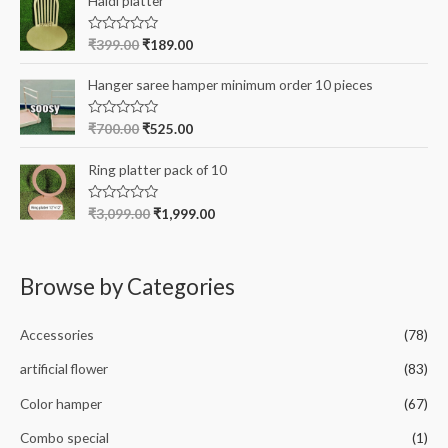
Haldi platter
f
d
5
0
o
R
₹
399.00
₹
189.00
u
a
t
t
o
e
Hanger saree hamper minimum order 10 pieces
f
d
5
0
o
R
₹
700.00
₹
525.00
u
a
t
t
o
e
Ring platter pack of 10
f
d
5
0
o
R
₹
3,099.00
₹
1,999.00
u
a
t
t
o
e
f
d
5
0
Browse by Categories
o
u
t
o
Accessories
(78)
f
5
artificial flower
(83)
Color hamper
(67)
Combo special
(1)