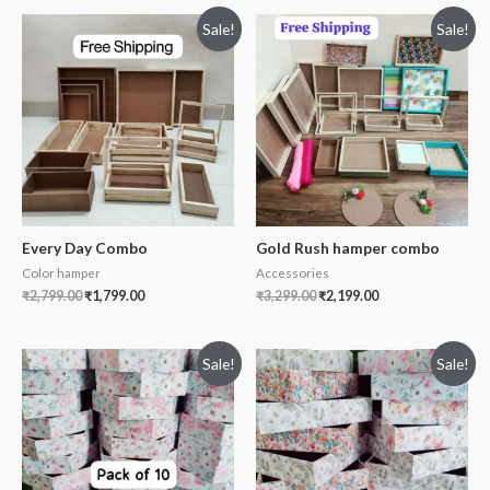
Sale!
Sale!
Every Day Combo
Gold Rush hamper combo
Color hamper
Accessories
₹
2,799.00
₹
1,799.00
₹
3,299.00
₹
2,199.00
Sale!
Sale!