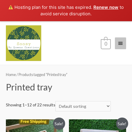
Hosting plan for this site has expired.
Renew now
to
avoid service disruption.
Main
0
Menu
Home
/ Products tagged “Printed tray”
Printed tray
Showing 1–12 of 22 results
Sale!
Sale!