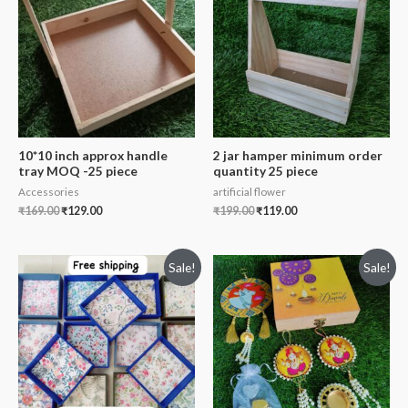
10*10 inch approx handle
2 jar hamper minimum order
tray MOQ -25 piece
quantity 25 piece
Accessories
artificial flower
₹
169.00
₹
129.00
₹
199.00
₹
119.00
Sale!
Sale!