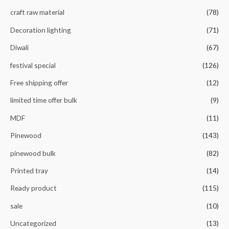
craft raw material
(78)
Decoration lighting
(71)
Diwali
(67)
festival special
(126)
Free shipping offer
(12)
limited time offer bulk
(9)
MDF
(11)
Pinewood
(143)
pinewood bulk
(82)
Printed tray
(14)
Ready product
(115)
sale
(10)
Uncategorized
(13)