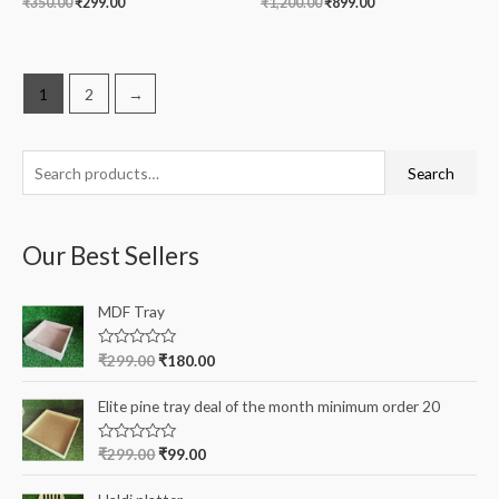
₹
350.00
₹
299.00
₹
1,200.00
₹
899.00
1
2
→
S
Search
e
a
Our Best Sellers
r
c
MDF Tray
h
f
R
₹
299.00
₹
180.00
a
o
t
e
r
Elite pine tray deal of the month minimum order 20
d
0
:
o
R
₹
299.00
₹
99.00
u
a
t
t
o
e